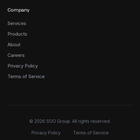
Company
Services
Products
About
Careers
Privacy Policy
Terms of Service
©
2026
SOO Group. All rights reserved.
Privacy Policy
Terms of Service