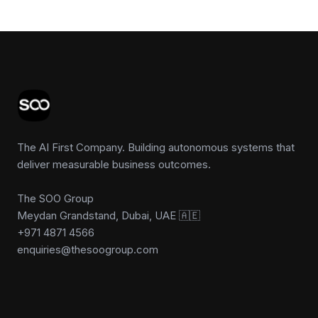
The AI First Company. Building autonomous systems that
deliver measurable business outcomes.
The SOO Group
Meydan Grandstand, Dubai, UAE 🇦🇪
+971 4871 4566
enquiries@thesoogroup.com