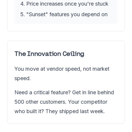
Price increases once you're stuck
"Sunset" features you depend on
The Innovation Ceiling
You move at vendor speed, not market
speed.
Need a critical feature? Get in line behind
500 other customers. Your competitor
who built it? They shipped last week.