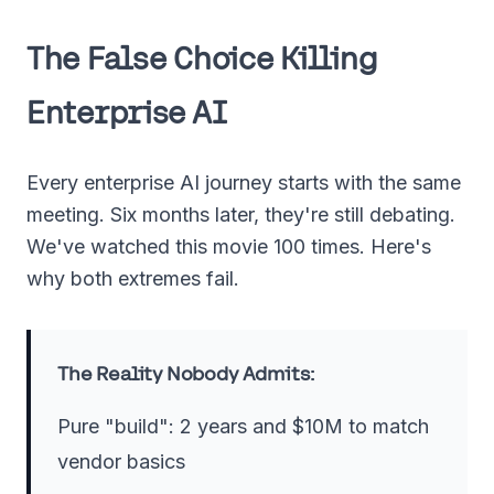
The False Choice Killing
Enterprise AI
Every enterprise AI journey starts with the same
meeting. Six months later, they're still debating.
We've watched this movie 100 times. Here's
why both extremes fail.
The Reality Nobody Admits:
Pure "build": 2 years and $10M to match
vendor basics