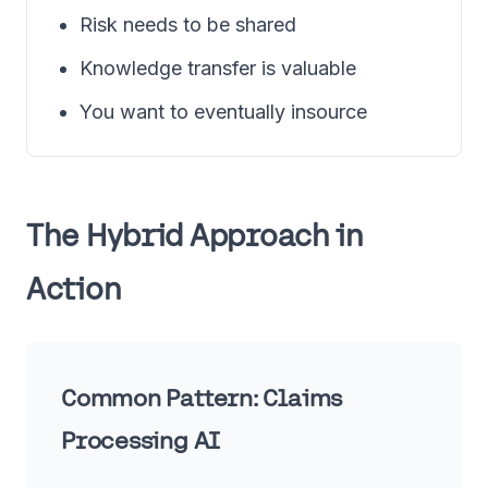
Risk needs to be shared
Knowledge transfer is valuable
You want to eventually insource
The Hybrid Approach in
Action
Common Pattern: Claims
Processing AI