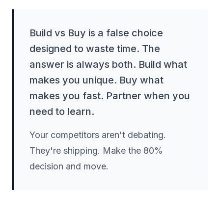
Build vs Buy is a false choice
designed to waste time. The
answer is always both. Build what
makes you unique. Buy what
makes you fast. Partner when you
need to learn.
Your competitors aren't debating.
They're shipping. Make the 80%
decision and move.