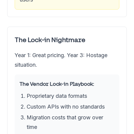
The Lock-in Nightmare
Year 1: Great pricing. Year 3: Hostage
situation.
The Vendor Lock-in Playbook:
Proprietary data formats
Custom APIs with no standards
Migration costs that grow over
time