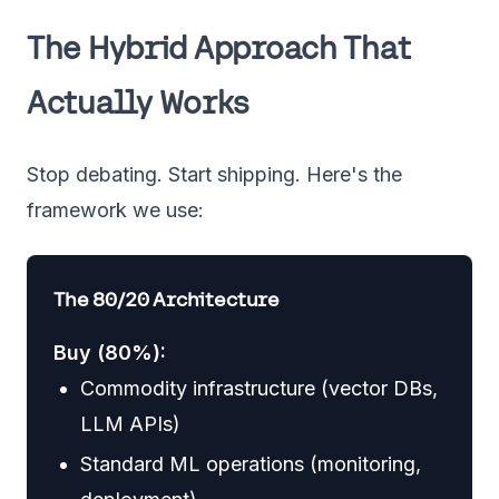
The Hybrid Approach That
Actually Works
Stop debating. Start shipping. Here's the
framework we use:
The 80/20 Architecture
Buy (80%):
Commodity infrastructure (vector DBs,
LLM APIs)
Standard ML operations (monitoring,