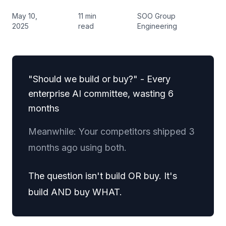
May 10,
11 min
SOO Group
2025
read
Engineering
"Should we build or buy?" - Every
enterprise AI committee, wasting 6
months
Meanwhile: Your competitors shipped 3
months ago using both.
The question isn't build OR buy. It's
build AND buy WHAT.