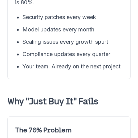
is 80%.
Security patches every week
Model updates every month
Scaling issues every growth spurt
Compliance updates every quarter
Your team: Already on the next project
Why "Just Buy It" Fails
The 70% Problem