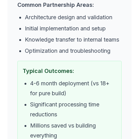
Common Partnership Areas:
Architecture design and validation
Initial implementation and setup
Knowledge transfer to internal teams
Optimization and troubleshooting
Typical Outcomes:
4-6 month deployment (vs 18+
for pure build)
Significant processing time
reductions
Millions saved vs building
everything