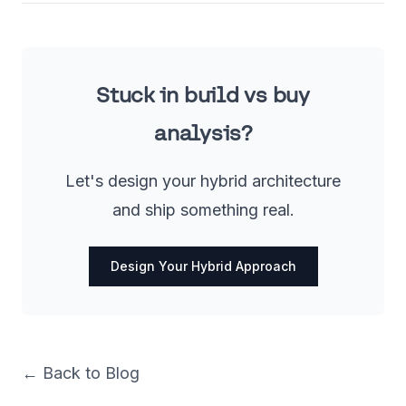
Stuck in build vs buy
analysis?
Let's design your hybrid architecture
and ship something real.
Design Your Hybrid Approach
← Back to Blog