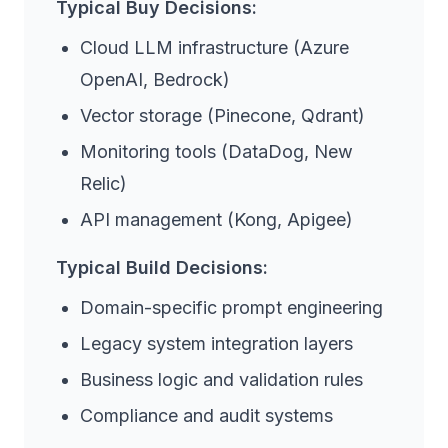
Typical Buy Decisions:
Cloud LLM infrastructure (Azure
OpenAI, Bedrock)
Vector storage (Pinecone, Qdrant)
Monitoring tools (DataDog, New
Relic)
API management (Kong, Apigee)
Typical Build Decisions:
Domain-specific prompt engineering
Legacy system integration layers
Business logic and validation rules
Compliance and audit systems