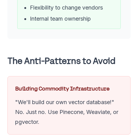
Flexibility to change vendors
Internal team ownership
The Anti-Patterns to Avoid
Building Commodity Infrastructure
"We'll build our own vector database!"
No. Just no. Use Pinecone, Weaviate, or
pgvector.