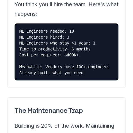
You think you'll hire the team. Here's what
happens:
ML Engineers needed: 10

ML Engineers hired: 3

ML Engineers who stay >1 year: 1

Time to productivity: 6 months

Cost per engineer: $400K+

Meanwhile: Vendors have 100+ engineers

Already built what you need
The Maintenance Trap
Building is 20% of the work. Maintaining