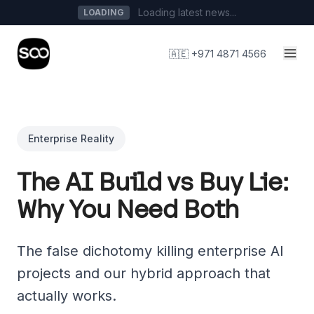
Loading latest news...
LOADING
🇦🇪 +971 4871 4566
Enterprise Reality
The AI Build vs Buy Lie:
Why You Need Both
The false dichotomy killing enterprise AI
projects and our hybrid approach that
actually works.