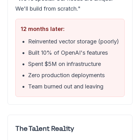
We'll build from scratch."
12 months later:
Reinvented vector storage (poorly)
Built 10% of OpenAI's features
Spent $5M on infrastructure
Zero production deployments
Team burned out and leaving
The Talent Reality