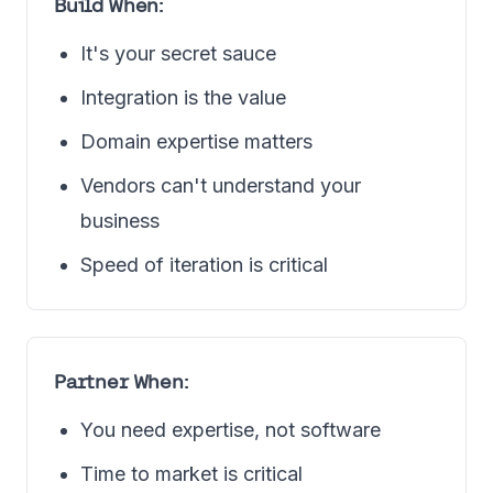
Build When:
It's your secret sauce
Integration is the value
Domain expertise matters
Vendors can't understand your
business
Speed of iteration is critical
Partner When:
You need expertise, not software
Time to market is critical