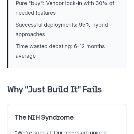
Pure "buy": Vendor lock-in with 30% of
needed features
Successful deployments: 95% hybrid
approaches
Time wasted debating: 6-12 months
average
Why "Just Build It" Fails
The NIH Syndrome
"We're special. Our needs are unique.