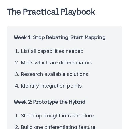
The Practical Playbook
Week 1: Stop Debating, Start Mapping
List all capabilities needed
Mark which are differentiators
Research available solutions
Identify integration points
Week 2: Prototype the Hybrid
Stand up bought infrastructure
Build one differentiating feature