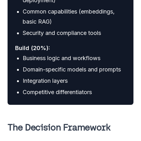
deployment)
Common capabilities (embeddings,
basic RAG)
Security and compliance tools
Build (20%):
Business logic and workflows
Domain-specific models and prompts
Integration layers
Competitive differentiators
The Decision Framework