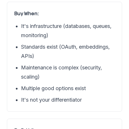
Buy When:
It's infrastructure (databases, queues,
monitoring)
Standards exist (OAuth, embeddings,
APIs)
Maintenance is complex (security,
scaling)
Multiple good options exist
It's not your differentiator