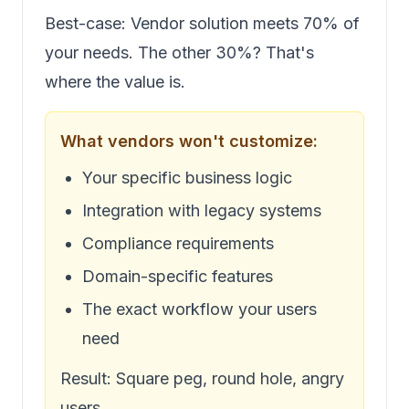
Best-case: Vendor solution meets 70% of
your needs. The other 30%? That's
where the value is.
What vendors won't customize:
Your specific business logic
Integration with legacy systems
Compliance requirements
Domain-specific features
The exact workflow your users
need
Result: Square peg, round hole, angry
users