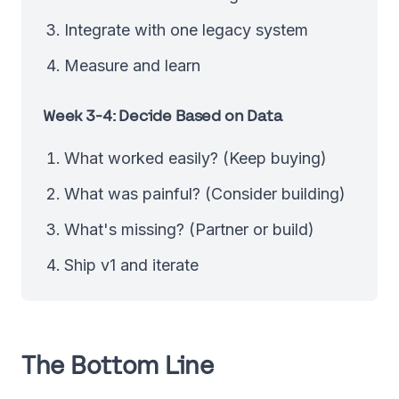
Integrate with one legacy system
Measure and learn
Week 3-4: Decide Based on Data
What worked easily? (Keep buying)
What was painful? (Consider building)
What's missing? (Partner or build)
Ship v1 and iterate
The Bottom Line