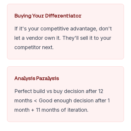
Buying Your Differentiator
If it's your competitive advantage, don't
let a vendor own it. They'll sell it to your
competitor next.
Analysis Paralysis
Perfect build vs buy decision after 12
months < Good enough decision after 1
month + 11 months of iteration.