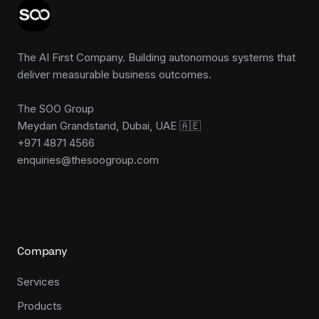
The AI First Company. Building autonomous systems that
deliver measurable business outcomes.
The SOO Group
Meydan Grandstand, Dubai, UAE 🇦🇪
+971 4871 4566
enquiries@thesoogroup.com
Company
Services
Products