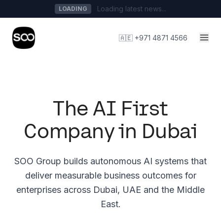
Loading latest news...
LOADING
🇦🇪 +971 4871 4566
The AI First
Company in Dubai
SOO Group builds autonomous AI systems that
deliver measurable business outcomes for
enterprises across Dubai, UAE and the Middle
East.