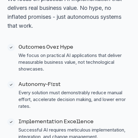
delivers real business value. No hype, no
inflated promises - just autonomous systems
that work.
Outcomes Over Hype
We focus on practical AI applications that deliver
measurable business value, not technological
showcases.
Autonomy-First
Every solution must demonstrably reduce manual
effort, accelerate decision making, and lower error
rates.
Implementation Excellence
Successful AI requires meticulous implementation,
integration, and change management.