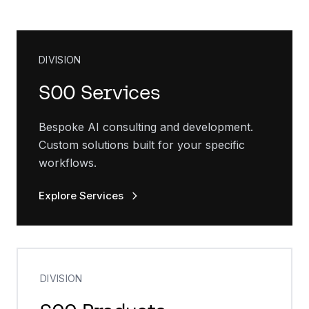
DIVISION
SOO Services
Bespoke AI consulting and development.
Custom solutions built for your specific
workflows.
Explore Services
DIVISION