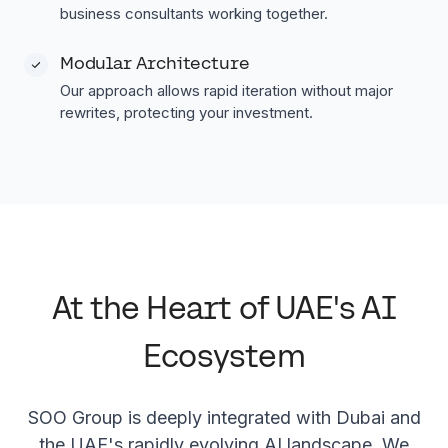
business consultants working together.
Modular Architecture
Our approach allows rapid iteration without major
rewrites, protecting your investment.
At the Heart of UAE's AI
Ecosystem
SOO Group is deeply integrated with Dubai and
the UAE's rapidly evolving AI landscape. We