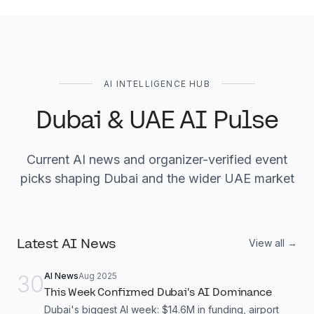
AI INTELLIGENCE HUB
Dubai & UAE AI Pulse
Current AI news and organizer-verified event
picks shaping Dubai and the wider UAE market
Latest AI News
View all →
30
AI News
Aug 2025
This Week Confirmed Dubai's AI Dominance
Dubai's biggest AI week: $14.6M in funding, airport