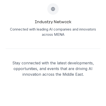
Industry Network
Connected with leading AI companies and innovators
across MENA
Stay connected with the latest developments,
opportunities, and events that are driving AI
innovation across the Middle East.