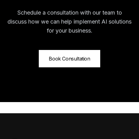
Schedule a consultation with our team to
discuss how we can help implement AI solutions
for your business.
Book Consultation