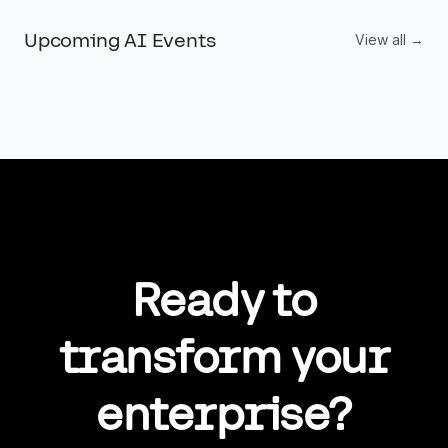
competitive advantage.
Upcoming AI Events
View all →
Ready to
transform your
enterprise?