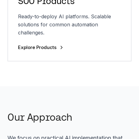
SOO Products
Ready-to-deploy AI platforms. Scalable
solutions for common automation
challenges.
Explore Products
Our Approach
We focus on practical AI implementation that