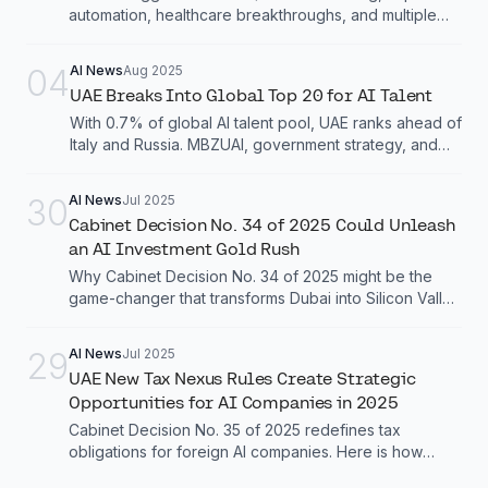
automation, healthcare breakthroughs, and multiple
system deployments across the city.
04
AI News
Aug 2025
UAE Breaks Into Global Top 20 for AI Talent
With 0.7% of global AI talent pool, UAE ranks ahead of
Italy and Russia. MBZUAI, government strategy, and
talent programs drive this transformation.
30
AI News
Jul 2025
Cabinet Decision No. 34 of 2025 Could Unleash
an AI Investment Gold Rush
Why Cabinet Decision No. 34 of 2025 might be the
game-changer that transforms Dubai into Silicon Valley
biggest rival
29
AI News
Jul 2025
UAE New Tax Nexus Rules Create Strategic
Opportunities for AI Companies in 2025
Cabinet Decision No. 35 of 2025 redefines tax
obligations for foreign AI companies. Here is how
smart businesses are turning compliance into