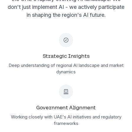
don't just implement AI - we actively participate
in shaping the region's AI future.
Strategic Insights
Deep understanding of regional AI landscape and market
dynamics
Government Alignment
Working closely with UAE's AI initiatives and regulatory
frameworks