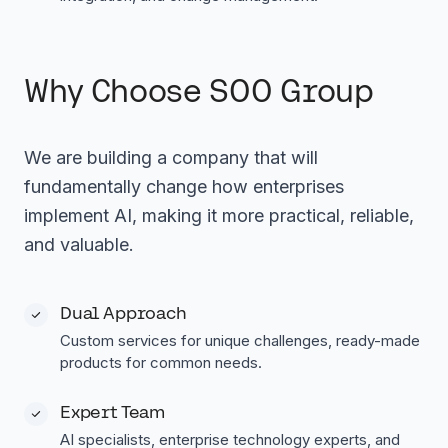
Why Choose SOO Group
We are building a company that will
fundamentally change how enterprises
implement AI, making it more practical, reliable,
and valuable.
Dual Approach
Custom services for unique challenges, ready-made
products for common needs.
Expert Team
AI specialists, enterprise technology experts, and