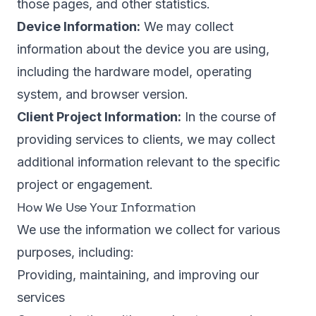
those pages, and other statistics.
Device Information:
We may collect
information about the device you are using,
including the hardware model, operating
system, and browser version.
Client Project Information:
In the course of
providing services to clients, we may collect
additional information relevant to the specific
project or engagement.
How We Use Your Information
We use the information we collect for various
purposes, including:
Providing, maintaining, and improving our
services