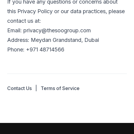
If you have any questions or concerns about
this Privacy Policy or our data practices, please
contact us at:
Email:
privacy@thesoogroup.com
Address: Meydan Grandstand, Dubai
Phone: +971 48714566
|
Contact Us
Terms of Service