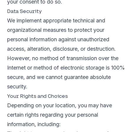
your consent to do so.
Data Security
We implement appropriate technical and
organizational measures to protect your
personal information against unauthorized
access, alteration, disclosure, or destruction.
However, no method of transmission over the
Internet or method of electronic storage is 100%
secure, and we cannot guarantee absolute
security.
Your Rights and Choices
Depending on your location, you may have
certain rights regarding your personal
information, including: