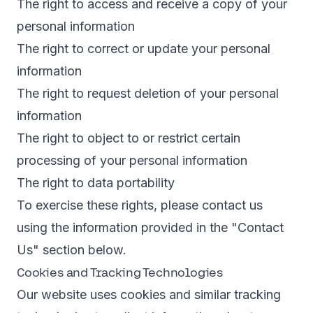
The right to access and receive a copy of your
personal information
The right to correct or update your personal
information
The right to request deletion of your personal
information
The right to object to or restrict certain
processing of your personal information
The right to data portability
To exercise these rights, please contact us
using the information provided in the "Contact
Us" section below.
Cookies and Tracking Technologies
Our website uses cookies and similar tracking