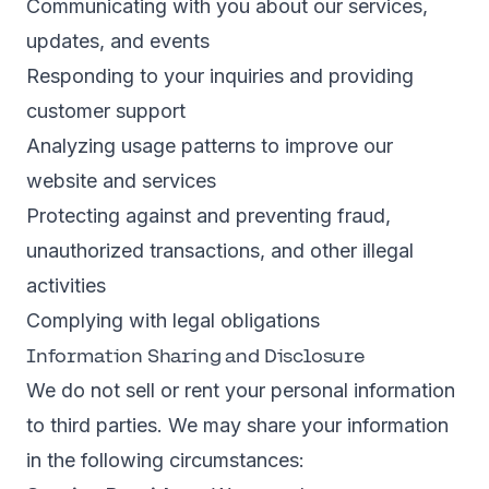
Communicating with you about our services,
updates, and events
Responding to your inquiries and providing
customer support
Analyzing usage patterns to improve our
website and services
Protecting against and preventing fraud,
unauthorized transactions, and other illegal
activities
Complying with legal obligations
Information Sharing and Disclosure
We do not sell or rent your personal information
to third parties. We may share your information
in the following circumstances: