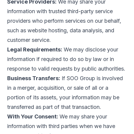
Service Providers:
We may share your
information with trusted third-party service
providers who perform services on our behalf,
such as website hosting, data analysis, and
customer service.
Legal Requirements:
We may disclose your
information if required to do so by law or in
response to valid requests by public authorities.
Business Transfers:
If SOO Group is involved
in a merger, acquisition, or sale of all or a
portion of its assets, your information may be
transferred as part of that transaction.
With Your Consent:
We may share your
information with third parties when we have