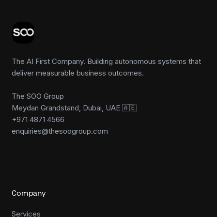
The AI First Company. Building autonomous systems that
deliver measurable business outcomes.
The SOO Group
Meydan Grandstand, Dubai, UAE 🇦🇪
+971 4871 4566
enquiries@thesoogroup.com
Company
Services