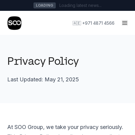
Loading latest news...
LOADING
🇦🇪 +971 4871 4566
Privacy Policy
Last Updated: May 21, 2025
At SOO Group, we take your privacy seriously.