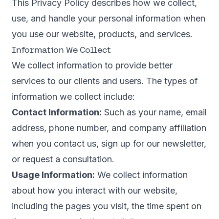
This Privacy Policy describes how we collect,
use, and handle your personal information when
you use our website, products, and services.
Information We Collect
We collect information to provide better
services to our clients and users. The types of
information we collect include:
Contact Information:
Such as your name, email
address, phone number, and company affiliation
when you contact us, sign up for our newsletter,
or request a consultation.
Usage Information:
We collect information
about how you interact with our website,
including the pages you visit, the time spent on