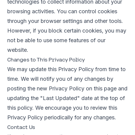
technologies to collect information about your
browsing activities. You can control cookies
through your browser settings and other tools.
However, if you block certain cookies, you may
not be able to use some features of our
website.
Changes to This Privacy Policy
We may update this Privacy Policy from time to
time. We will notify you of any changes by
posting the new Privacy Policy on this page and
updating the "Last Updated" date at the top of
this policy. We encourage you to review this
Privacy Policy periodically for any changes.
Contact Us