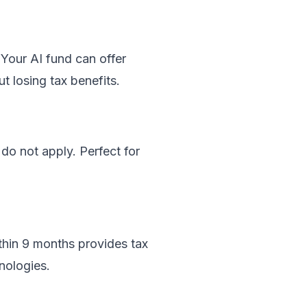
Your AI fund can offer
t losing tax benefits.
o not apply. Perfect for
thin 9 months provides tax
nologies.