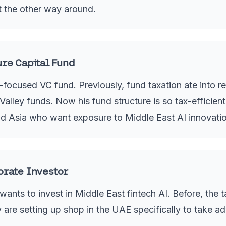
ot the other way around.
ure Capital Fund
ocused VC fund. Previously, fund taxation ate into ret
alley funds. Now his fund structure is so tax-efficient,
d Asia who want exposure to Middle East AI innovatio
orate Investor
ants to invest in Middle East fintech AI. Before, the 
are setting up shop in the UAE specifically to take a