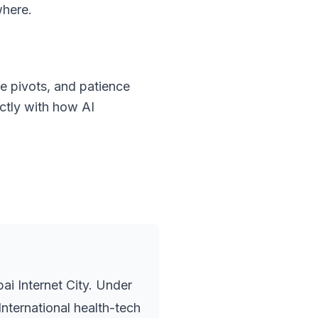
where.
e pivots, and patience
ectly with how AI
i Internet City. Under
nternational health-tech