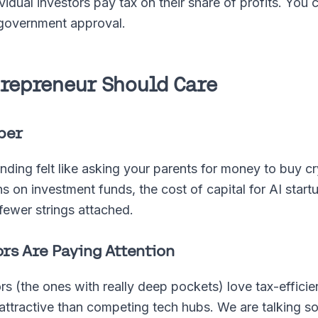
dividual investors pay tax on their share of profits. Yo
h government approval.
trepreneur Should Care
per
ing felt like asking your parents for money to buy c
s on investment funds, the cost of capital for AI start
fewer strings attached.
rs Are Paying Attention
tors (the ones with really deep pockets) love tax-effici
attractive than competing tech hubs. We are talking s