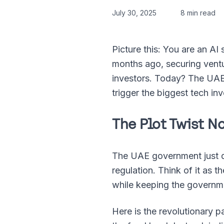
July 30, 2025
8 min read
Picture this: You are an AI
months ago, securing ventur
investors. Today? The UAE j
trigger the biggest tech i
The Plot Twist 
The UAE government just dr
regulation. Think of it as t
while keeping the governm
Here is the revolutionary 