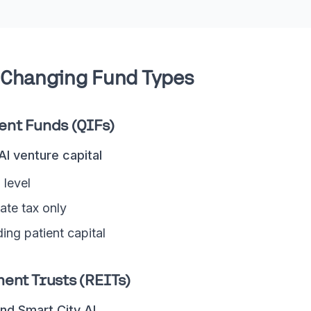
Changing Fund Types
ent Funds (QIFs)
 AI venture capital
 level
ate tax only
ding patient capital
ent Trusts (REITs)
nd Smart City AI