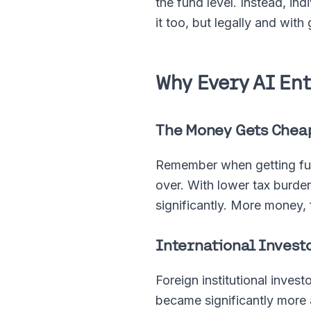
the fund level. Instead, in
it too, but legally and wit
Why Every AI En
The Money Gets Chea
Remember when getting fund
over. With lower tax burden
significantly. More money, 
International Investo
Foreign institutional inves
became significantly more 