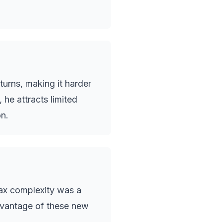
urns, making it harder
 he attracts limited
n.
tax complexity was a
dvantage of these new