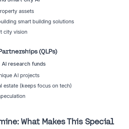
operty assets
uilding smart building solutions
 city vision
Partnerships (QLPs)
d AI research funds
nique AI projects
l estate (keeps focus on tech)
 speculation
mine: What Makes This Special