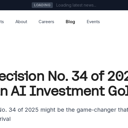
Loading latest news...
LOADING
ts
About
Careers
Blog
Events
ecision No. 34 of 2
n AI Investment Go
o. 34 of 2025 might be the game-changer that
rival