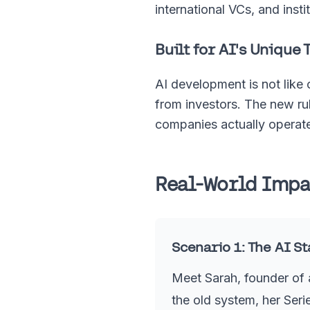
international VCs, and inst
Built for AI's Unique 
AI development is not like
from investors. The new rul
companies actually operat
Real-World Impac
Scenario 1: The AI S
Meet Sarah, founder of 
the old system, her Seri