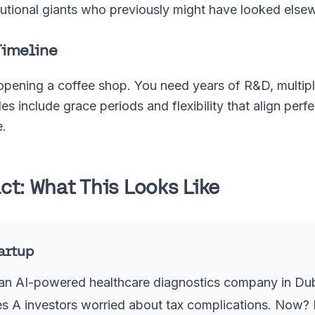
itutional giants who previously might have looked else
Timeline
 opening a coffee shop. You need years of R&D, multipl
es include grace periods and flexibility that align perf
e.
t: What This Looks Like
tartup
an AI-powered healthcare diagnostics company in Duba
es A investors worried about tax complications. Now? I