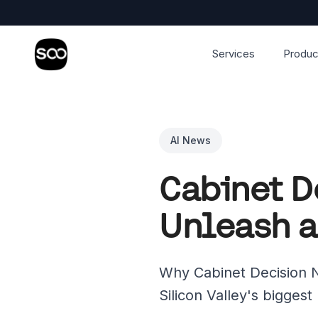
Services
Produc
AI News
Cabinet D
Unleash a
Why Cabinet Decision N
Silicon Valley's biggest 