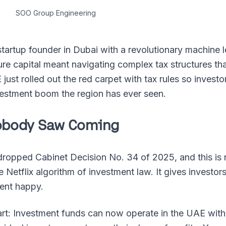
SOO Group Engineering
 startup founder in Dubai with a revolutionary machine l
e capital meant navigating complex tax structures that
ust rolled out the red carpet with tax rules so investor
nvestment boom the region has ever seen.
Nobody Saw Coming
opped Cabinet Decision No. 34 of 2025, and this is n
he Netflix algorithm of investment law. It gives investo
ent happy.
part: Investment funds can now operate in the UAE with