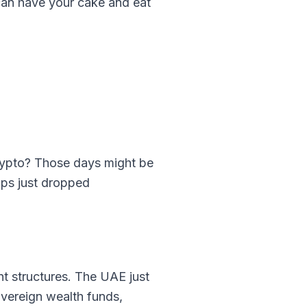
u can have your cake and eat
rypto? Those days might be
ups just dropped
ent structures. The UAE just
overeign wealth funds,