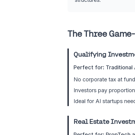
The Three Game-
Qualifying Investm
Perfect for: Traditional
No corporate tax at fund
Investors pay proportion
Ideal for AI startups nee
Real Estate Investm
Perfect for: PropTech a