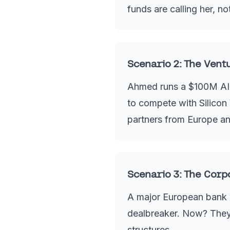
funds are calling her, n
Scenario 2: The Vent
Ahmed runs a $100M AI-f
to compete with Silicon V
partners from Europe an
Scenario 3: The Corp
A major European bank w
dealbreaker. Now? They 
structures.