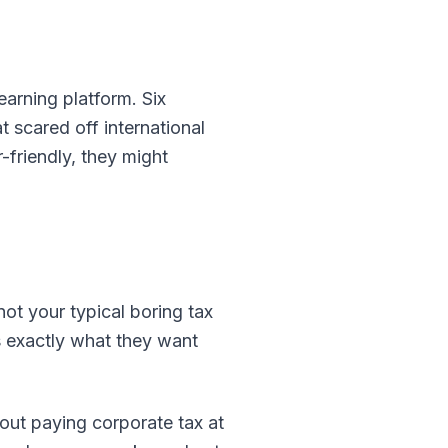
earning platform. Six
 scared off international
-friendly, they might
ot your typical boring tax
rs exactly what they want
out paying corporate tax at