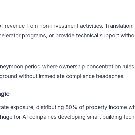
 revenue from non-investment activities. Translation: 
celerator programs, or provide technical support withou
neymoon period where ownership concentration rules d
he ground without immediate compliance headaches.
agic
tate exposure, distributing 80% of property income wi
huge for AI companies developing smart building tech