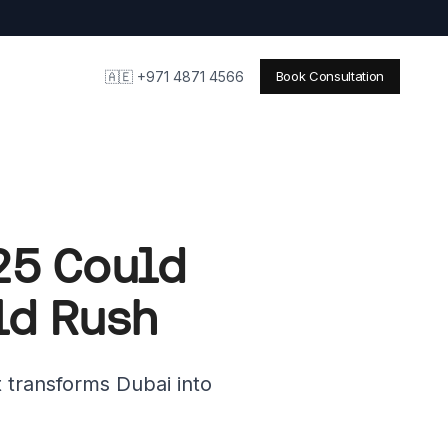
🇦🇪 +971 4871 4566
Book Consultation
025 Could
ld Rush
 transforms Dubai into