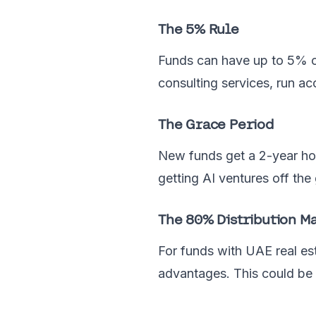
The 5% Rule
Funds can have up to 5% of
consulting services, run ac
The Grace Period
New funds get a 2-year ho
getting AI ventures off t
The 80% Distribution M
For funds with UAE real es
advantages. This could be 