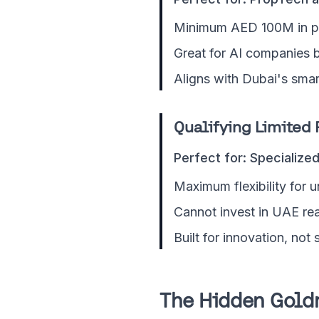
Minimum AED 100M in pr
Great for AI companies b
Aligns with Dubai's smart
Qualifying Limited 
Perfect for: Specialize
Maximum flexibility for u
Cannot invest in UAE rea
Built for innovation, not
The Hidden Gold