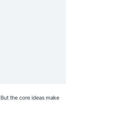
 But the core ideas make