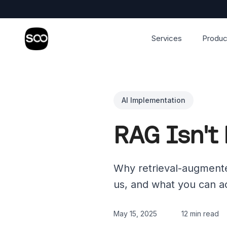
Services
Produc
AI Implementation
RAG Isn't 
Why retrieval-augmente
us, and what you can ac
May 15, 2025
12 min read