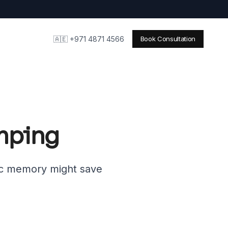
🇦🇪 +971 4871 4566
Book Consultation
imping
ic memory might save