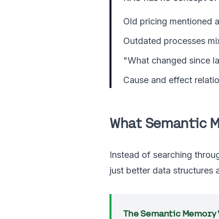
Old pricing mentioned a
Outdated processes mi
"What changed since la
Cause and effect relatio
What Semantic 
Instead of searching throu
just better data structures
The Semantic Memory V