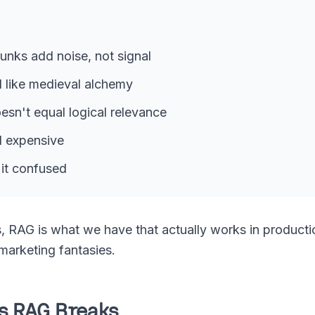
unks add noise, not signal
l like medieval alchemy
esn't equal logical relevance
d expensive
it confused
, RAG is what we have that actually works in productio
 marketing fantasies.
ys RAG Breaks