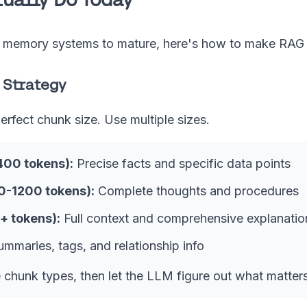
c memory systems to mature, here's how to make RAG 
 Strategy
perfect chunk size. Use multiple sizes.
400 tokens):
Precise facts and specific data points
-1200 tokens):
Complete thoughts and procedures
+ tokens):
Full context and comprehensive explanatio
mmaries, tags, and relationship info
e chunk types, then let the LLM figure out what matters