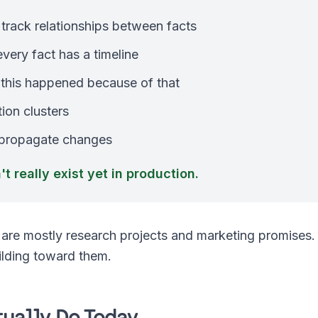
track relationships between facts
ery fact has a timeline
 this happened because of that
ion clusters
 propagate changes
t really exist yet in production.
re mostly research projects and marketing promises.
ilding toward them.
ually Do Today