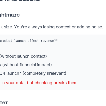
ightmare
k size. You're always losing context or adding noise.
product launch affect revenue?"
without launch context)
 (without financial impact)
4 launch" (completely irrelevant)
 in your data, but chunking breaks them
ter