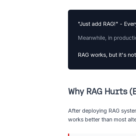
"Just add RAG!" - Ever
Meanwhile, in producti
RAG works, but it's not 
Why RAG Hurts (B
After deploying RAG systems 
works better than most alt