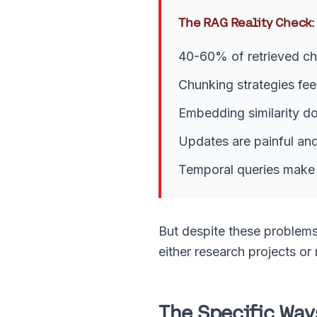
The RAG Reality Check:
40-60% of retrieved ch
Chunking strategies fee
Embedding similarity do
Updates are painful an
Temporal queries make 
But despite these problems
either research projects or
The Specific Wa