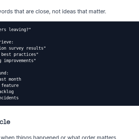
words that are close, not ideas that matter.
rs leaving?"

ieve:

on survey results"

best practices"  

 improvements"

nd:

st month

feature

cklog

ncidents
rcle
when things happened or what order matters.