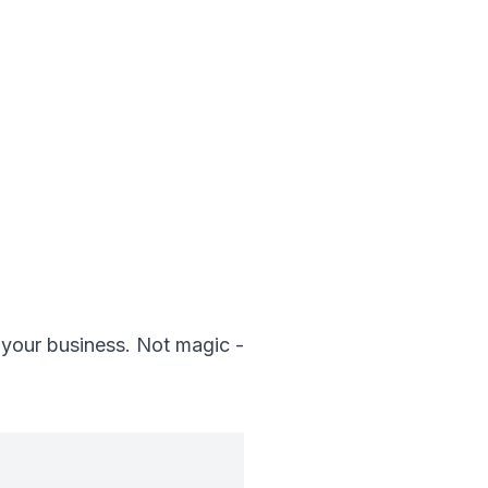
 your business. Not magic -