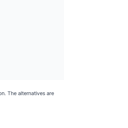
n. The alternatives are