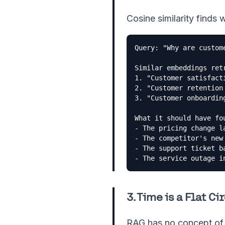
Cosine similarity finds 
Query: "Why are custome
Similar embeddings retr
1. "Customer satisfacti
2. "Customer retention 
3. "Customer onboarding
What it should have fou
- The pricing change la
- The competitor's new 
- The support ticket ba
- The service outage i
3. Time is a Flat Ci
RAG has no concept of 