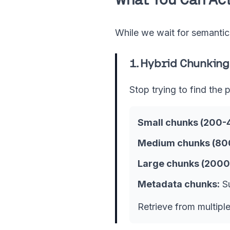
While we wait for semanti
1. Hybrid Chunking
Stop trying to find the 
Small chunks (200-
Medium chunks (800
Large chunks (2000
Metadata chunks:
Su
Retrieve from multipl