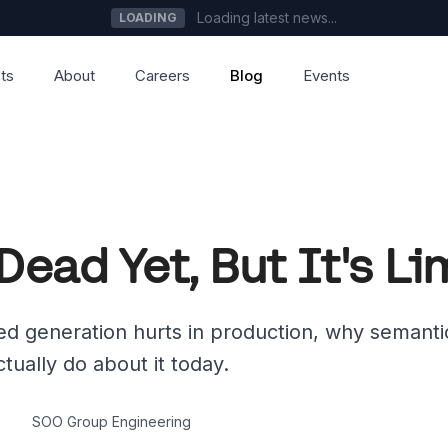
Loading latest news...
LOADING
ts
About
Careers
Blog
Events
Dead Yet, But It's L
d generation hurts in production, why semant
tually do about it today.
SOO Group Engineering