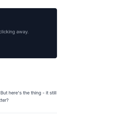
clicking away.
t here's the thing - it still
tter?