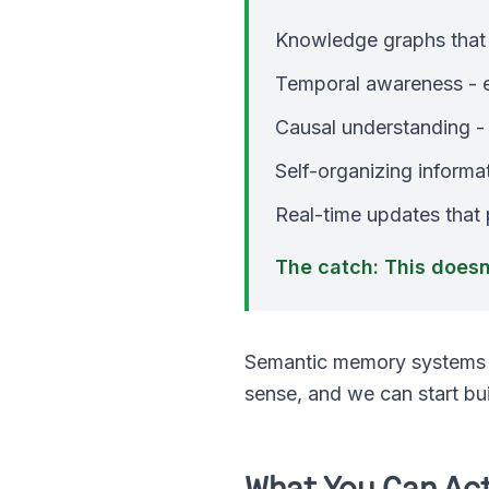
Knowledge graphs that 
Temporal awareness - ev
Causal understanding -
Self-organizing informat
Real-time updates that
The catch: This doesn'
Semantic memory systems a
sense, and we can start bu
What You Can Act