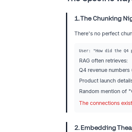
1. The Chunking N
There's no perfect chun
User: "How did the Q4 
RAG often retrieves:
Q4 revenue numbers (
Product launch details
Random mention of "Q
The connections exist
2. Embedding Thea