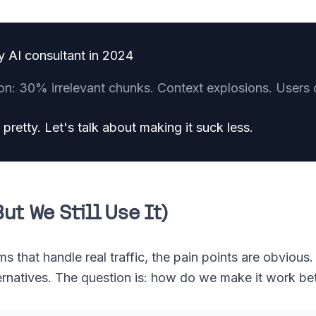
y AI consultant in 2024
on: 30% irrelevant chunks. Context explosions. Users 
pretty. Let's talk about making it suck less.
ut We Still Use It)
that handle real traffic, the pain points are obvious. Bu
ernatives. The question is: how do we make it work be