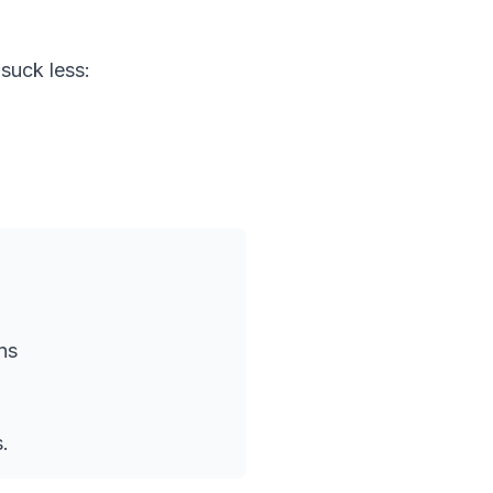
suck less:
ns
.