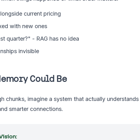
longside current pricing
xed with new ones
st quarter?" - RAG has no idea
nships invisible
Memory Could Be
gh chunks, imagine a system that actually understands
 and smarter connections.
ision: