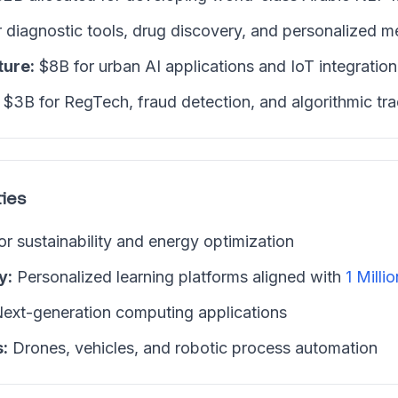
 diagnostic tools, drug discovery, and personalized m
ture:
$8B for urban AI applications and IoT integration
$3B for RegTech, fraud detection, and algorithmic tr
ies
or sustainability and energy optimization
y:
Personalized learning platforms aligned with
1 Millio
ext-generation computing applications
:
Drones, vehicles, and robotic process automation