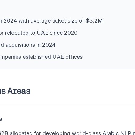
in 2024 with average ticket size of $3.2M
or relocated to UAE since 2020
and acquisitions in 2024
ompanies established UAE offices
s Areas
s
2B allocated for developing world-class Arabic NLP 