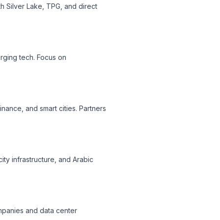
th Silver Lake, TPG, and direct
erging tech. Focus on
inance, and smart cities. Partners
ty infrastructure, and Arabic
companies and data center