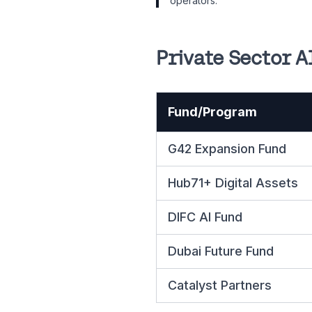
operators.
Private Sector A
Fund/Program
G42 Expansion Fund
Hub71+ Digital Assets
DIFC AI Fund
Dubai Future Fund
Catalyst Partners