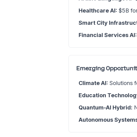
Healthcare AI:
$5B for
Smart City Infrastruc
Financial Services AI:
Emerging Opportunit
Climate AI:
Solutions f
Education Technolog
Quantum-AI Hybrid:
N
Autonomous Systems