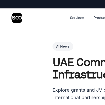
Services
Produc
AI News
UAE Commi
Infrastru
Explore grants and JV op
international partnersh