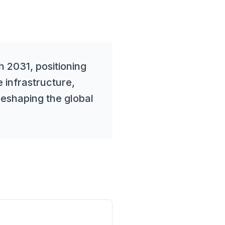
 2031, positioning
e infrastructure,
reshaping the global