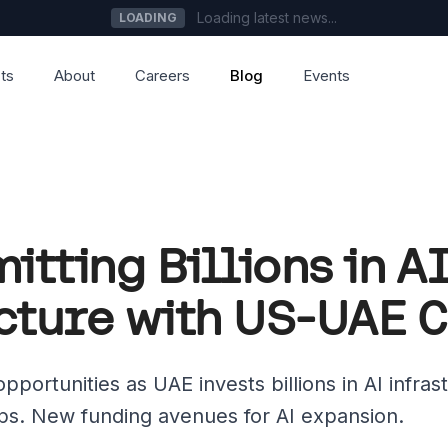
Loading latest news...
LOADING
ts
About
Careers
Blog
Events
tting Billions in A
cture with US-UAE 
portunities as UAE invests billions in AI infras
ips. New funding avenues for AI expansion.