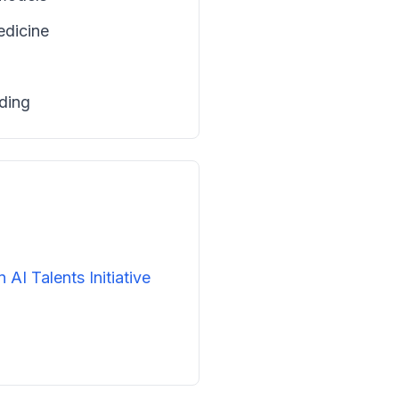
edicine
ading
n AI Talents Initiative