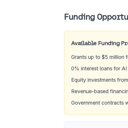
Funding Opportu
Available Funding P
Grants up to $5 million 
0% interest loans for A
Equity investments fro
Revenue-based financin
Government contracts wor