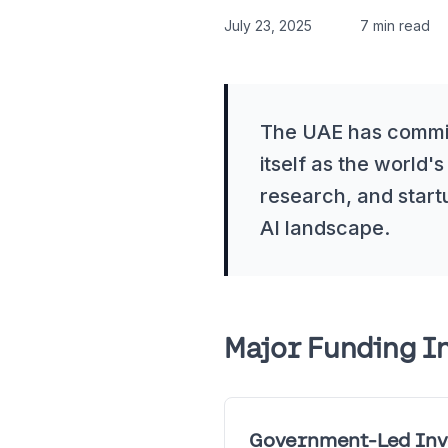
July 23, 2025
7 min read
The UAE has committ
itself as the world's
research, and start
AI landscape.
Major Funding In
Government-Led Inv