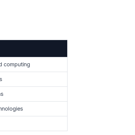
oud computing
s
ns
hnologies