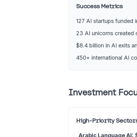
Success Metrics
127 AI startups funded 
23 AI unicorns created 
$8.4 billion in AI exits 
450+ international AI c
Investment Focu
High-Priority Sector
Arabic Language AI:
$