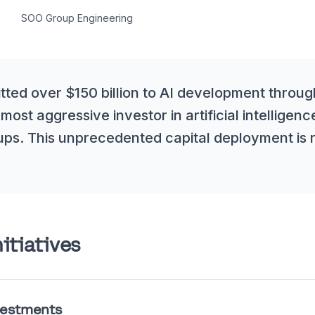
SOO Group Engineering
ed over $150 billion to AI development through
 most aggressive investor in artificial intelligenc
ups. This unprecedented capital deployment is 
itiatives
estments