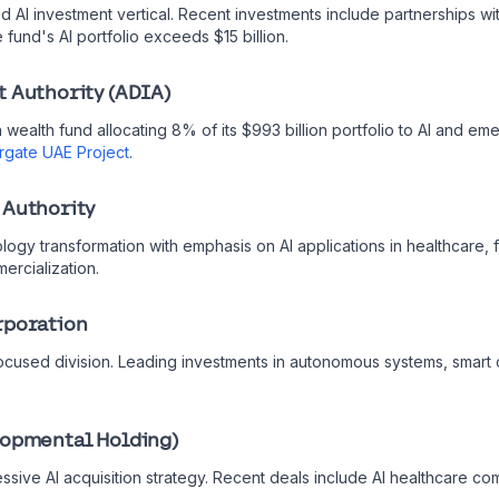
d AI investment vertical. Recent investments include partnerships wi
 fund's AI portfolio exceeds $15 billion.
t Authority (ADIA)
 wealth fund allocating 8% of its $993 billion portfolio to AI and em
rgate UAE Project
.
 Authority
logy transformation with emphasis on AI applications in healthcare, f
ercialization.
rporation
ocused division. Leading investments in autonomous systems, smart ci
lopmental Holding)
ressive AI acquisition strategy. Recent deals include AI healthcare 