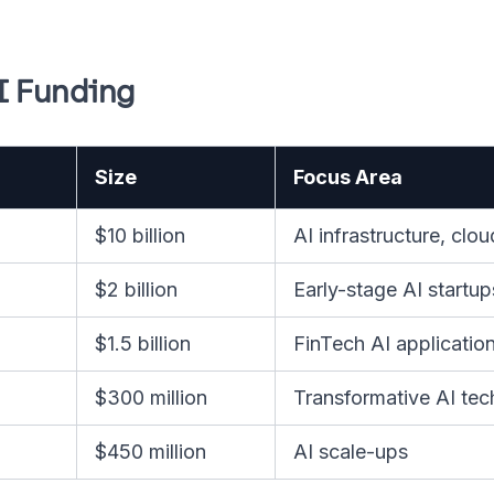
I Funding
Size
Focus Area
$10 billion
AI infrastructure, cl
$2 billion
Early-stage AI startup
$1.5 billion
FinTech AI applicatio
$300 million
Transformative AI tec
$450 million
AI scale-ups