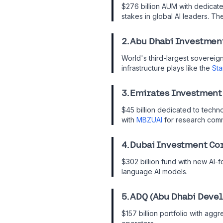
$276 billion AUM with dedicate
stakes in global AI leaders. The
2. Abu Dhabi Investmen
World's third-largest sovereign
infrastructure plays like the
Sta
3. Emirates Investment
$45 billion dedicated to techno
with
MBZUAI
for research comm
4. Dubai Investment Co
$302 billion fund with new AI-f
language AI models.
5. ADQ (Abu Dhabi Deve
$157 billion portfolio with agg