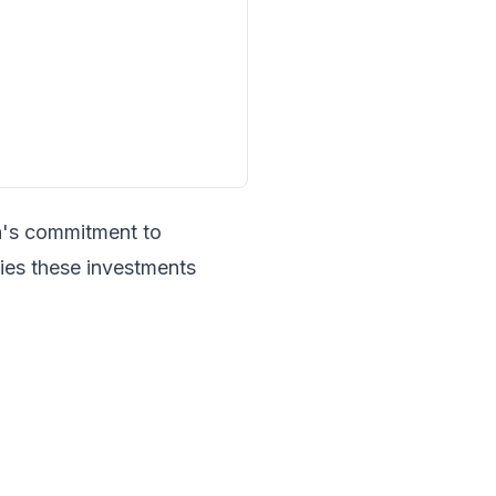
n's commitment to
fies these investments