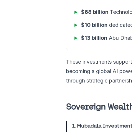
►
$68 billion
Technolog
►
$10 billion
dedicated
►
$13 billion
Abu Dhab
These investments suppor
becoming a global AI pow
through strategic partnersh
Sovereign Wealth
1. Mubadala Investmen