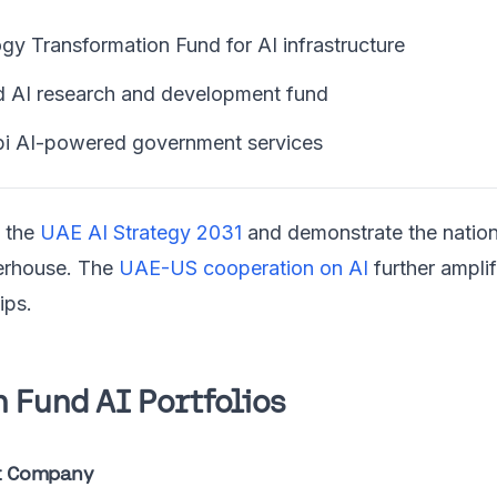
y Transformation Fund for AI infrastructure
 AI research and development fund
i AI-powered government services
t the
UAE AI Strategy 2031
and demonstrate the natio
erhouse. The
UAE-US cooperation on AI
further ampli
ips.
 Fund AI Portfolios
t Company