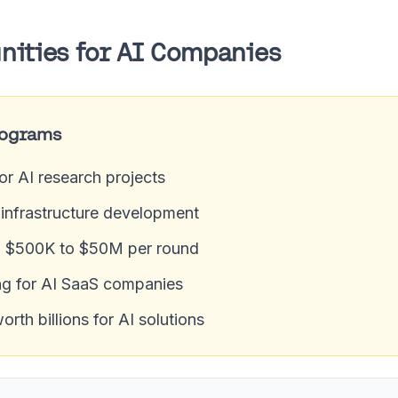
nities for AI Companies
rograms
for AI research projects
I infrastructure development
m $500K to $50M per round
g for AI SaaS companies
th billions for AI solutions