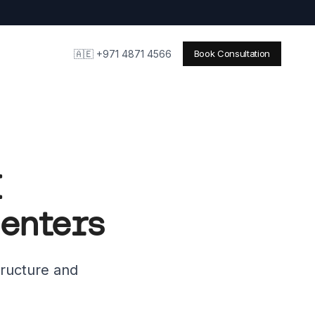
🇦🇪 +971 4871 4566
Book Consultation
I
Centers
tructure and