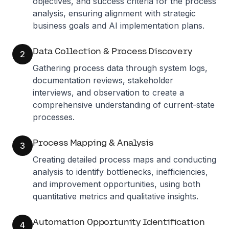
objectives, and success criteria for the process
analysis, ensuring alignment with strategic
business goals and AI implementation plans.
Data Collection & Process Discovery
2
Gathering process data through system logs,
documentation reviews, stakeholder
interviews, and observation to create a
comprehensive understanding of current-state
processes.
Process Mapping & Analysis
3
Creating detailed process maps and conducting
analysis to identify bottlenecks, inefficiencies,
and improvement opportunities, using both
quantitative metrics and qualitative insights.
Automation Opportunity Identification
4