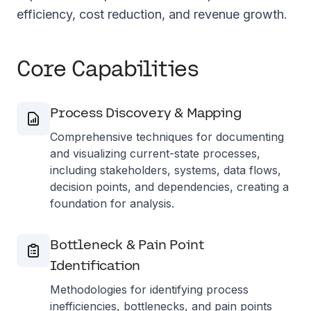
efficiency, cost reduction, and revenue growth.
Core Capabilities
Process Discovery & Mapping
Comprehensive techniques for documenting
and visualizing current-state processes,
including stakeholders, systems, data flows,
decision points, and dependencies, creating a
foundation for analysis.
Bottleneck & Pain Point
Identification
Methodologies for identifying process
inefficiencies, bottlenecks, and pain points