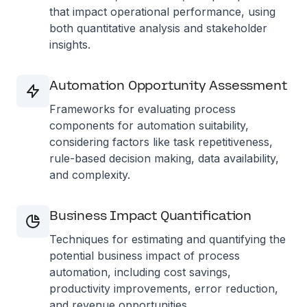
that impact operational performance, using
both quantitative analysis and stakeholder
insights.
Automation Opportunity Assessment
Frameworks for evaluating process
components for automation suitability,
considering factors like task repetitiveness,
rule-based decision making, data availability,
and complexity.
Business Impact Quantification
Techniques for estimating and quantifying the
potential business impact of process
automation, including cost savings,
productivity improvements, error reduction,
and revenue opportunities.