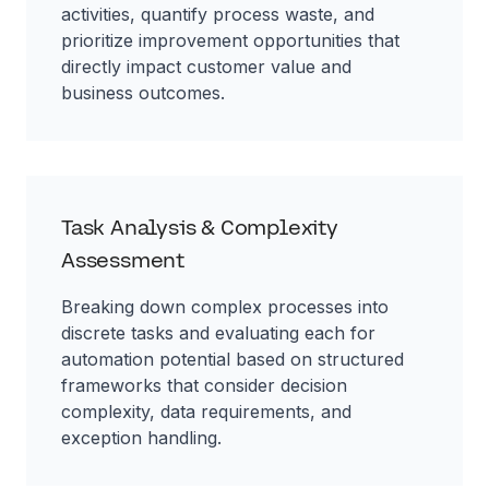
activities, quantify process waste, and
prioritize improvement opportunities that
directly impact customer value and
business outcomes.
Task Analysis & Complexity
Assessment
Breaking down complex processes into
discrete tasks and evaluating each for
automation potential based on structured
frameworks that consider decision
complexity, data requirements, and
exception handling.