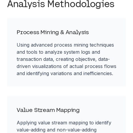
Analysis Methodologies
Process Mining & Analysis
Using advanced process mining techniques
and tools to analyze system logs and
transaction data, creating objective, data-
driven visualizations of actual process flows
and identifying variations and inefficiencies.
Value Stream Mapping
Applying value stream mapping to identify
value-adding and non-value-adding