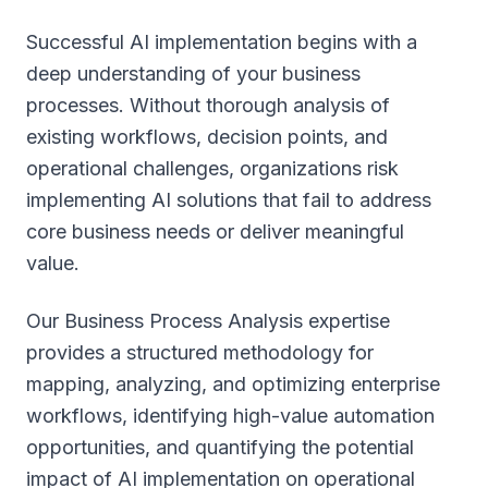
Successful AI implementation begins with a
deep understanding of your business
processes. Without thorough analysis of
existing workflows, decision points, and
operational challenges, organizations risk
implementing AI solutions that fail to address
core business needs or deliver meaningful
value.
Our Business Process Analysis expertise
provides a structured methodology for
mapping, analyzing, and optimizing enterprise
workflows, identifying high-value automation
opportunities, and quantifying the potential
impact of AI implementation on operational