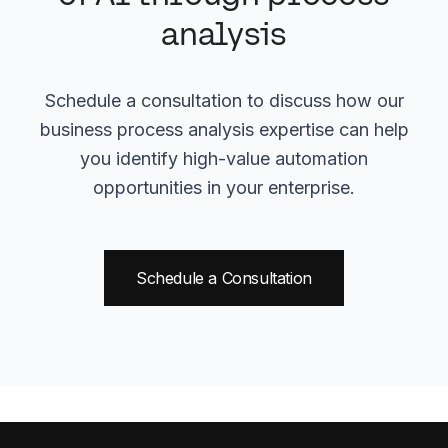
analysis
Schedule a consultation to discuss how our
business process analysis expertise can help
you identify high-value automation
opportunities in your enterprise.
Schedule a Consultation