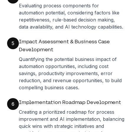
Evaluating process components for
automation potential, considering factors like
repetitiveness, rule-based decision making,
data availability, and AI technology capabilities.
Impact Assessment & Business Case
5
Development
Quantifying the potential business impact of
automation opportunities, including cost
savings, productivity improvements, error
reduction, and revenue opportunities, to build
compelling business cases.
Implementation Roadmap Development
6
Creating a prioritized roadmap for process
improvement and AI implementation, balancing
quick wins with strategic initiatives and