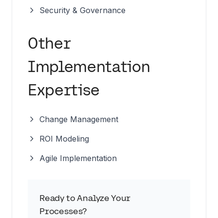
Security & Governance
Other
Implementation
Expertise
Change Management
ROI Modeling
Agile Implementation
Ready to Analyze Your
Processes?