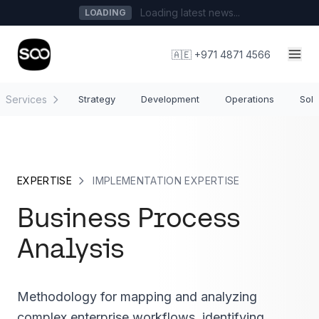
Loading latest news...
LOADING
🇦🇪 +971 4871 4566
Services
Strategy
Development
Operations
Solu
EXPERTISE
IMPLEMENTATION EXPERTISE
Business Process
Analysis
Methodology for mapping and analyzing
complex enterprise workflows, identifying