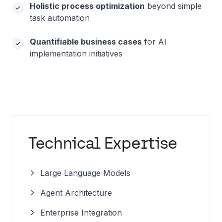
Holistic process optimization
beyond simple
task automation
Quantifiable business cases
for AI
implementation initiatives
Technical Expertise
Large Language Models
Agent Architecture
Enterprise Integration