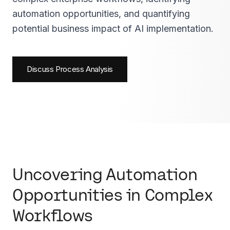
automation opportunities, and quantifying
potential business impact of AI implementation.
Discuss Process Analysis
Uncovering Automation
Opportunities in Complex
Workflows