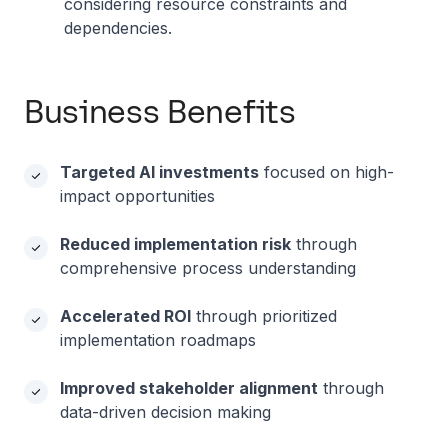
considering resource constraints and
dependencies.
Business Benefits
Targeted AI investments
focused on high-
impact opportunities
Reduced implementation risk
through
comprehensive process understanding
Accelerated ROI
through prioritized
implementation roadmaps
Improved stakeholder alignment
through
data-driven decision making