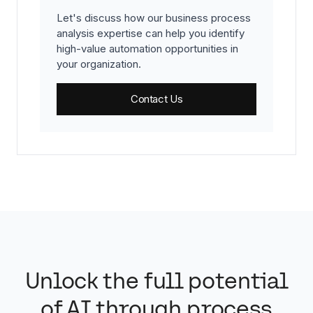
Let's discuss how our business process
analysis expertise can help you identify
high-value automation opportunities in
your organization.
Contact Us
Unlock the full potential
of AI through process