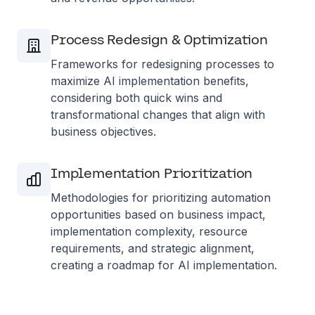
Process Redesign & Optimization
Frameworks for redesigning processes to
maximize AI implementation benefits,
considering both quick wins and
transformational changes that align with
business objectives.
Implementation Prioritization
Methodologies for prioritizing automation
opportunities based on business impact,
implementation complexity, resource
requirements, and strategic alignment,
creating a roadmap for AI implementation.