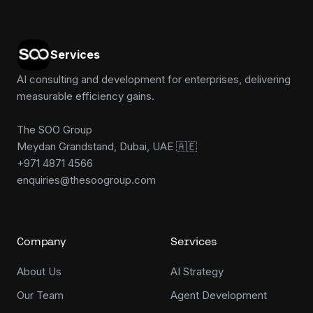
Services
AI consulting and development for enterprises, delivering
measurable efficiency gains.
The SOO Group
Meydan Grandstand, Dubai, UAE 🇦🇪
+971 4871 4566
enquiries@thesoogroup.com
Company
Services
About Us
AI Strategy
Our Team
Agent Development