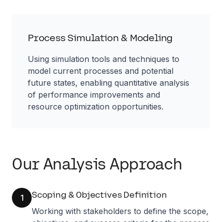
Process Simulation & Modeling
Using simulation tools and techniques to
model current processes and potential
future states, enabling quantitative analysis
of performance improvements and
resource optimization opportunities.
Our Analysis Approach
Scoping & Objectives Definition
1
Working with stakeholders to define the scope,