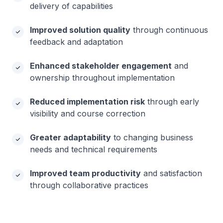
delivery of capabilities
Improved solution quality
through continuous
feedback and adaptation
Enhanced stakeholder engagement
and
ownership throughout implementation
Reduced implementation risk
through early
visibility and course correction
Greater adaptability
to changing business
needs and technical requirements
Improved team productivity
and satisfaction
through collaborative practices