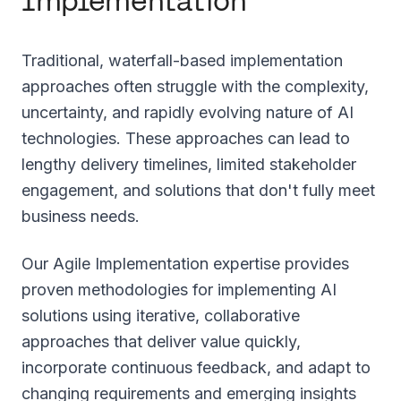
Implementation
Traditional, waterfall-based implementation
approaches often struggle with the complexity,
uncertainty, and rapidly evolving nature of AI
technologies. These approaches can lead to
lengthy delivery timelines, limited stakeholder
engagement, and solutions that don't fully meet
business needs.
Our Agile Implementation expertise provides
proven methodologies for implementing AI
solutions using iterative, collaborative
approaches that deliver value quickly,
incorporate continuous feedback, and adapt to
changing requirements and emerging insights