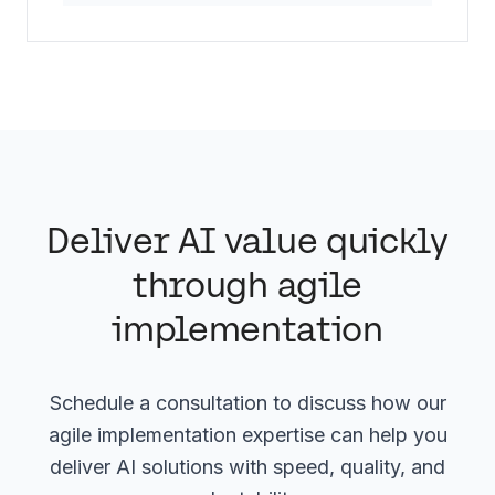
Deliver AI value quickly
through agile
implementation
Schedule a consultation to discuss how our
agile implementation expertise can help you
deliver AI solutions with speed, quality, and