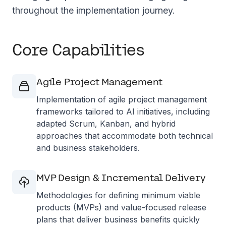
throughout the implementation journey.
Core Capabilities
Agile Project Management
Implementation of agile project management
frameworks tailored to AI initiatives, including
adapted Scrum, Kanban, and hybrid
approaches that accommodate both technical
and business stakeholders.
MVP Design & Incremental Delivery
Methodologies for defining minimum viable
products (MVPs) and value-focused release
plans that deliver business benefits quickly