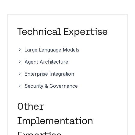
Technical Expertise
Large Language Models
Agent Architecture
Enterprise Integration
Security & Governance
Other
Implementation