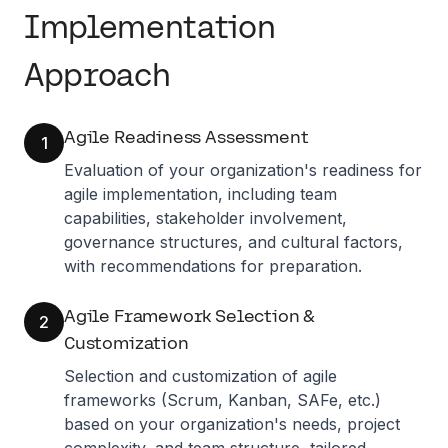
Implementation
Approach
Agile Readiness Assessment
1
Evaluation of your organization's readiness for
agile implementation, including team
capabilities, stakeholder involvement,
governance structures, and cultural factors,
with recommendations for preparation.
Agile Framework Selection &
2
Customization
Selection and customization of agile
frameworks (Scrum, Kanban, SAFe, etc.)
based on your organization's needs, project