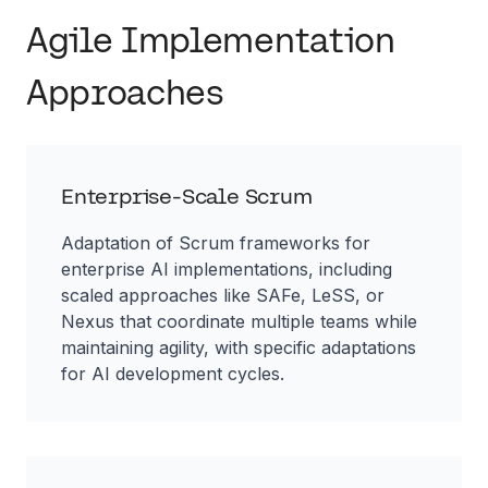
Agile Implementation
Approaches
Enterprise-Scale Scrum
Adaptation of Scrum frameworks for
enterprise AI implementations, including
scaled approaches like SAFe, LeSS, or
Nexus that coordinate multiple teams while
maintaining agility, with specific adaptations
for AI development cycles.