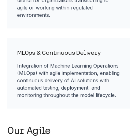
useful for organizations transitioning to
agile or working within regulated
environments.
MLOps & Continuous Delivery
Integration of Machine Learning Operations
(MLOps) with agile implementation, enabling
continuous delivery of AI solutions with
automated testing, deployment, and
monitoring throughout the model lifecycle.
Our Agile