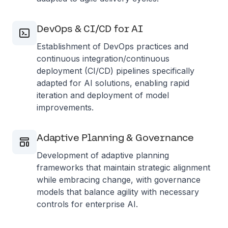
DevOps & CI/CD for AI
Establishment of DevOps practices and
continuous integration/continuous
deployment (CI/CD) pipelines specifically
adapted for AI solutions, enabling rapid
iteration and deployment of model
improvements.
Adaptive Planning & Governance
Development of adaptive planning
frameworks that maintain strategic alignment
while embracing change, with governance
models that balance agility with necessary
controls for enterprise AI.