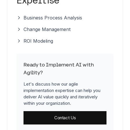
Expertise
Business Process Analysis
Change Management
ROI Modeling
Ready to Implement AI with
Agility?
Let's discuss how our agile
implementation expertise can help you
deliver AI value quickly and iteratively
within your organization.
Contact Us