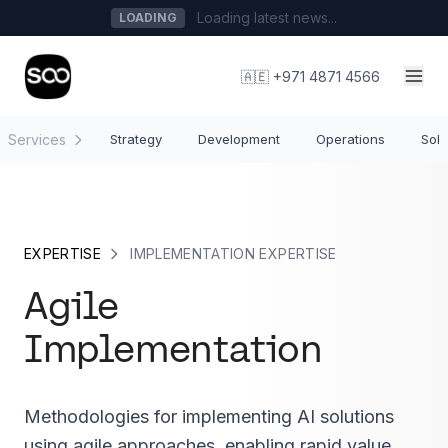
Loading latest news...
LOADING
🇦🇪 +971 4871 4566
Services
Strategy
Development
Operations
Solu
EXPERTISE
IMPLEMENTATION EXPERTISE
Agile
Implementation
Methodologies for implementing AI solutions
using agile approaches, enabling rapid value