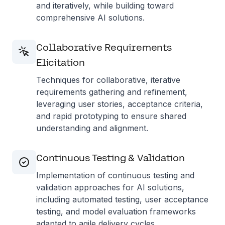
and iteratively, while building toward
comprehensive AI solutions.
Collaborative Requirements
Elicitation
Techniques for collaborative, iterative
requirements gathering and refinement,
leveraging user stories, acceptance criteria,
and rapid prototyping to ensure shared
understanding and alignment.
Continuous Testing & Validation
Implementation of continuous testing and
validation approaches for AI solutions,
including automated testing, user acceptance
testing, and model evaluation frameworks
adapted to agile delivery cycles.