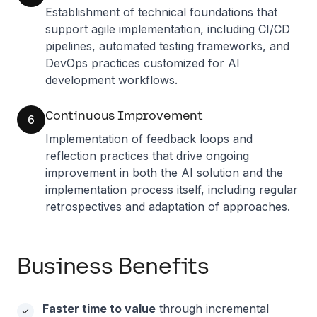
Establishment of technical foundations that
support agile implementation, including CI/CD
pipelines, automated testing frameworks, and
DevOps practices customized for AI
development workflows.
Continuous Improvement
6
Implementation of feedback loops and
reflection practices that drive ongoing
improvement in both the AI solution and the
implementation process itself, including regular
retrospectives and adaptation of approaches.
Business Benefits
Faster time to value
through incremental