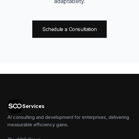
adaptability.
Schedule a Consultation
Services
AI consulting and development for enterprises, delivering
measurable efficiency gains.