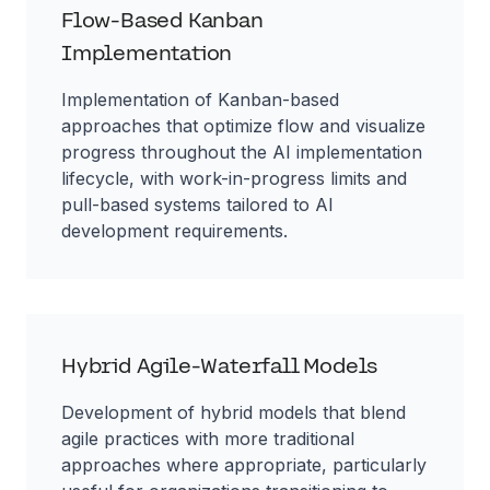
Flow-Based Kanban
Implementation
Implementation of Kanban-based
approaches that optimize flow and visualize
progress throughout the AI implementation
lifecycle, with work-in-progress limits and
pull-based systems tailored to AI
development requirements.
Hybrid Agile-Waterfall Models
Development of hybrid models that blend
agile practices with more traditional
approaches where appropriate, particularly