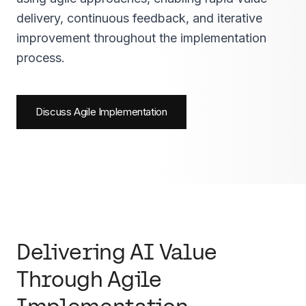
delivery, continuous feedback, and iterative
improvement throughout the implementation
process.
Discuss Agile Implementation
Delivering AI Value
Through Agile