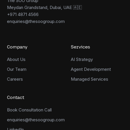
The SOO Group
Meydan Grandstand, Dubai, UAE 🇦🇪
+971 4871 4566
enquiries@thesoogroup.com
Company
Services
About Us
AI Strategy
Our Team
Agent Development
Careers
Managed Services
Contact
Book Consultation Call
enquiries@thesoogroup.com
LinkedIn