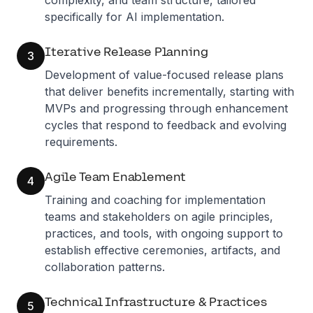
complexity, and team structure, tailored
specifically for AI implementation.
Iterative Release Planning
3
Development of value-focused release plans
that deliver benefits incrementally, starting with
MVPs and progressing through enhancement
cycles that respond to feedback and evolving
requirements.
Agile Team Enablement
4
Training and coaching for implementation
teams and stakeholders on agile principles,
practices, and tools, with ongoing support to
establish effective ceremonies, artifacts, and
collaboration patterns.
Technical Infrastructure & Practices
5